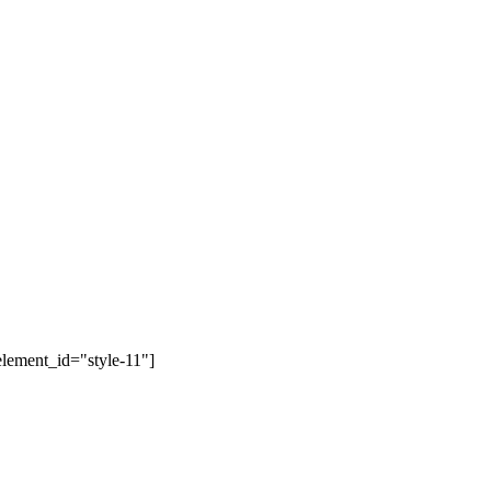
lement_id="style-11"]