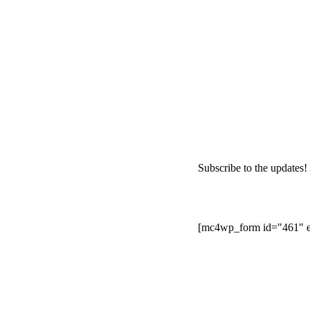
Subscribe to the updates!
[mc4wp_form id="461" e