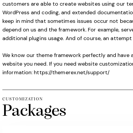
customers are able to create websites using our t
WordPress and coding, and extended documentation 
keep in mind that sometimes issues occur not becau
depend on us and the framework. For example, server
additional plugins usage. And of course, an attempt 
We know our theme framework perfectly and have a h
website you need. If you need website customizatio
information:
https://themerex.net/support/
CUSTOMIZATION
Packages