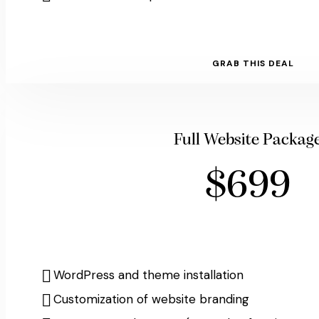
GRAB THIS DEAL
Full Website Packag
$699
WordPress and theme installation
Customization of website branding