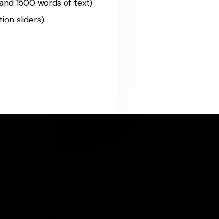
and 1500 words of text)
ion sliders)
Préserver la race
L’association
Démarches Administr
vredesfosses@gmail.com