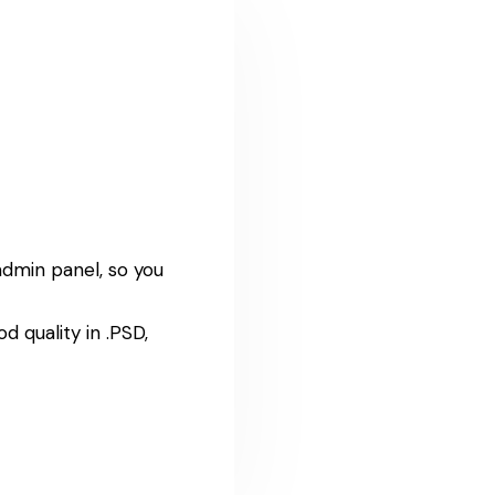
admin panel, so you
 quality in .PSD,