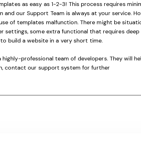
emplates as easy as 1-2-3! This process requires mi
and our Support Team is always at your service. Ho
se of templates malfunction. There might be situati
 settings, some extra functional that requires deep f
to build a website in a very short time.
ighly-professional team of developers. They will he
n, contact our support system for further