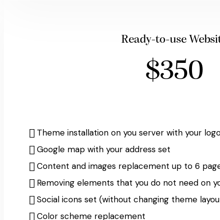
Ready-to-use Websi
$350
Theme installation on you server with your log
Google map with your address set
Content and images replacement up to 6 page
Removing elements that you do not need on y
Social icons set (without changing theme layou
Color scheme replacement