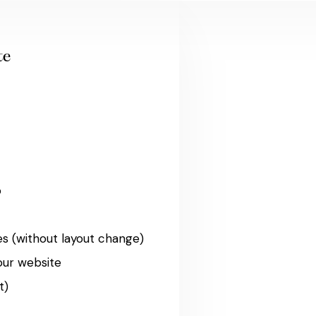
te
o
s (without layout change)
our website
t)