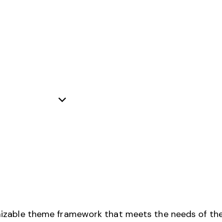
izable theme framework that meets the needs of the 