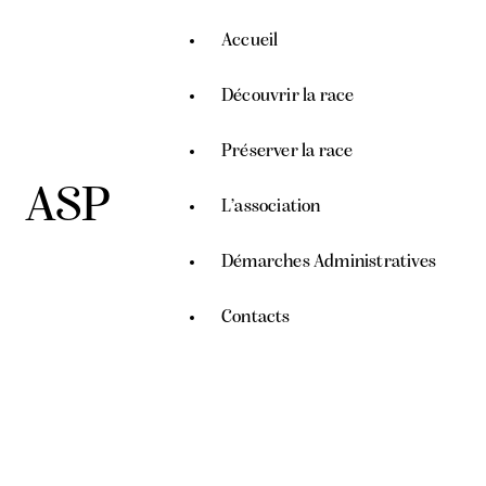
Accueil
Découvrir la race
Préserver la race
ASP
L’association
Démarches Administratives
Contacts