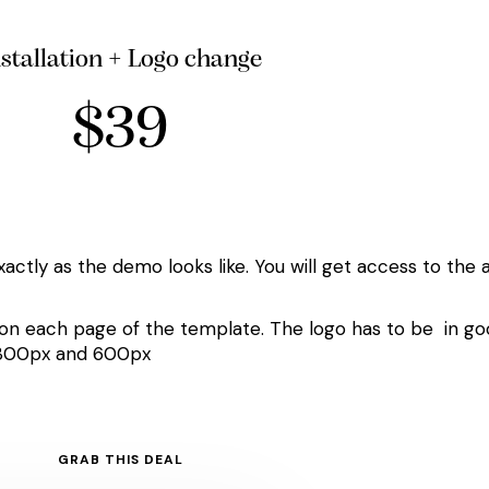
nstallation + Logo change
$39
xactly as the demo looks like. You will get access to the 
 on each page of the template. The logo has to be in good
e 300px and 600px
GRAB THIS DEAL