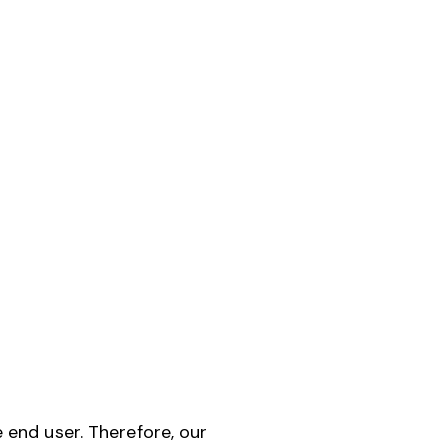
end user. Therefore, our