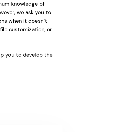
nimum knowledge of
wever, we ask you to
ons when it doesn’t
ile customization, or
lp you to develop the