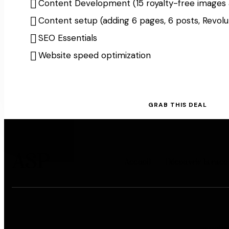
Content Development (15 royalty-free images 
Content setup (adding 6 pages, 6 posts, Revolut
SEO Essentials
Website speed optimization
GRAB THIS DEAL
ASP
Accueil
Découvrir la race
aspche