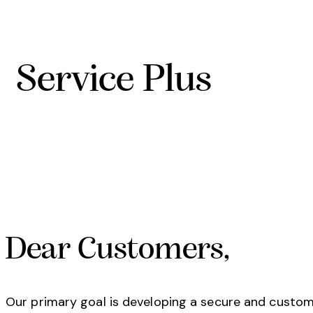
Service Plus
Dear Customers,
Our primary goal is developing a secure and custom