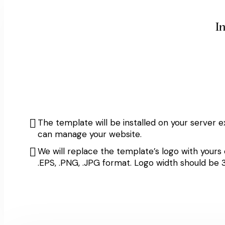
I
The template will be installed on your server e
can manage your website.
We will replace the template’s logo with yours
.EPS, .PNG, .JPG format. Logo width should b