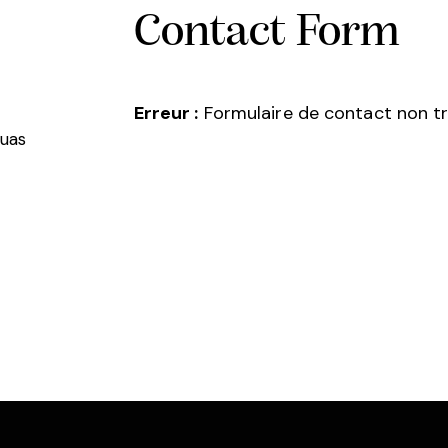
Contact Form
Erreur :
Formulaire de contact non tr
quas