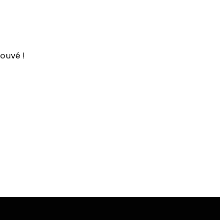
ouvé !