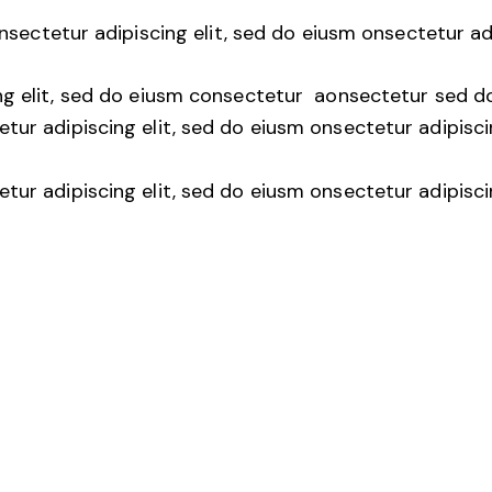
nsectetur adipiscing elit, sed do eiusm onsectetur ad
ng elit, sed do eiusm consectetur aonsectetur sed d
tur adipiscing elit, sed do eiusm onsectetur adipisci
tur adipiscing elit, sed do eiusm onsectetur adipisci