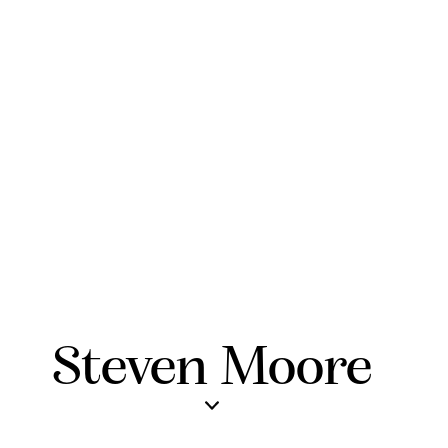
Steven Moore