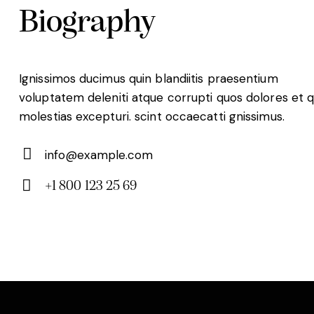
Biography
Ignissimos ducimus quin blandiitis praesentium
voluptatem deleniti atque corrupti quos dolores et 
molestias excepturi. scint occaecatti gnissimus.
info@example.com
E-
+1 800 123 25 69
m
Ph
ail:
on
e: