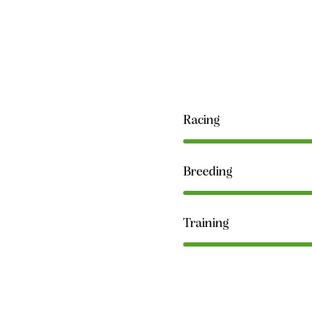
Racing
Breeding
Training