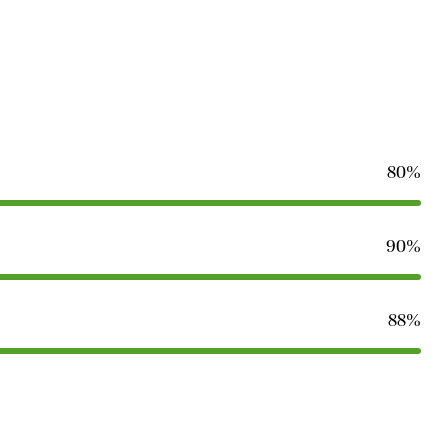
80%
90%
88%