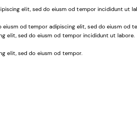
ipiscing elit, sed do eiusm od tempor incididunt ut la
o eiusm od tempor adipiscing elit, sed do eiusm od t
ng elit, sed do eiusm od tempor incididunt ut labore.
ng elit, sed do eiusm od tempor.