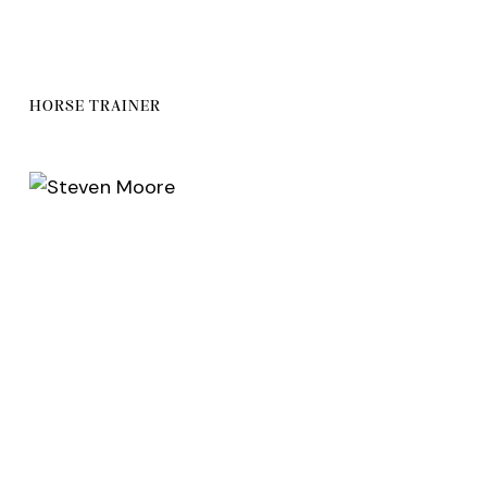
HORSE TRAINER
facebook-
twitter
dribbble-
instagram
1
1