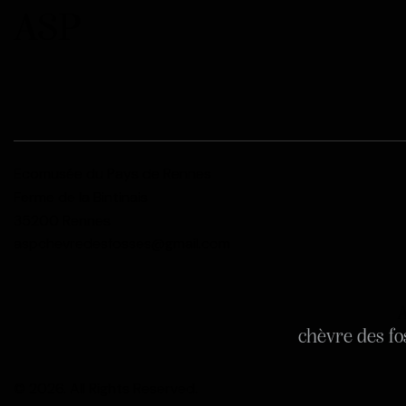
ASP
Ecomusée du Pays de Rennes
Ferme de la Bintinais
35200 Rennes
aspchevredesfosses@gmail.com
A
chèvre des fo
© 2026. All Rights Reserved.