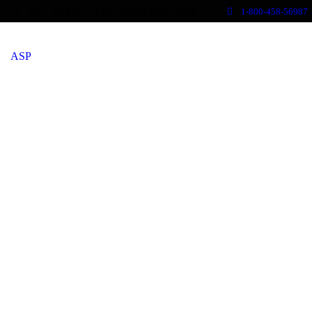
Mon - Fri 8:00 - 18:00 / Sunday 8:00 - 14:00
1-800-458-56987
ASP