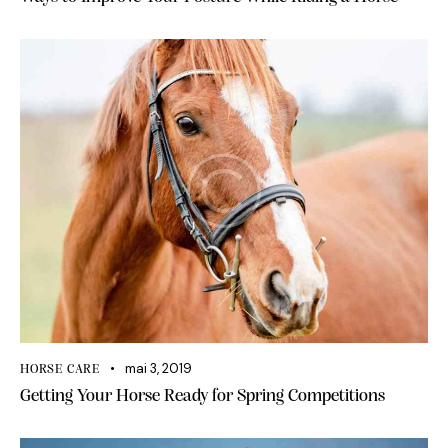
mai 3, 2019
HORSE CARE
Getting Your Horse Ready for Spring Competitions