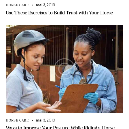
mai 3, 2019
HORSE CARE
Use These Exercises to Build Trust with Your Horse
mai 3, 2019
HORSE CARE
Ways to Improve Your Posture While Riding a Horse