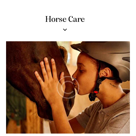
Horse Care