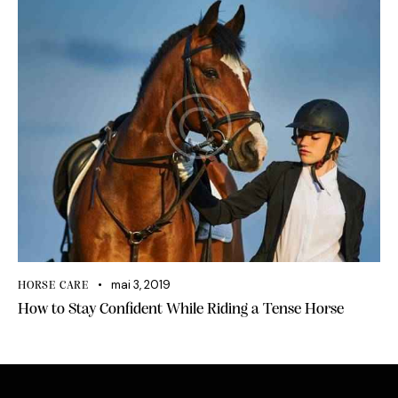
mai 3, 2019
HORSE CARE
How to Stay Confident While Riding a Tense Horse