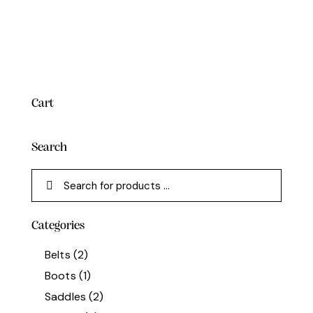
Cart
Search
Categories
Belts
(2)
Boots
(1)
Saddles
(2)