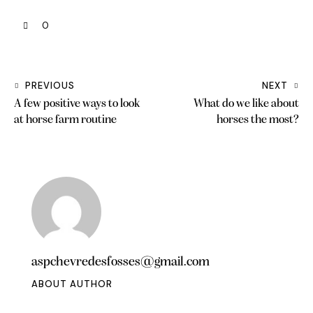
0
PREVIOUS
NEXT
A few positive ways to look
What do we like about
at horse farm routine
horses the most?
aspchevredesfosses@gmail.com
ABOUT AUTHOR