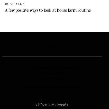
HORSE CLUB
A few positive ways to look at horse farm routine
ASP
Ecomusée du Pays de Rennes
Ferme de la Bintinais
35200 Rennes
aspchevredesfosses@gmail.com
A.S.P
chèvre des fossés