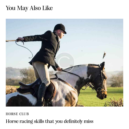
You May Also Like
HORSE CLUB
Horse racing skills that you definitely miss