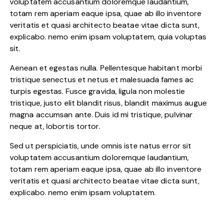
voluptatem accusantium doloremque laudantium,
totam rem aperiam eaque ipsa, quae ab illo inventore
veritatis et quasi architecto beatae vitae dicta sunt,
explicabo. nemo enim ipsam voluptatem, quia voluptas
sit.
Aenean et egestas nulla. Pellentesque habitant morbi
tristique senectus et netus et malesuada fames ac
turpis egestas. Fusce gravida, ligula non molestie
tristique, justo elit blandit risus, blandit maximus augue
magna accumsan ante. Duis id mi tristique, pulvinar
neque at, lobortis tortor.
Sed ut perspiciatis, unde omnis iste natus error sit
voluptatem accusantium doloremque laudantium,
totam rem aperiam eaque ipsa, quae ab illo inventore
veritatis et quasi architecto beatae vitae dicta sunt,
explicabo. nemo enim ipsam voluptatem.