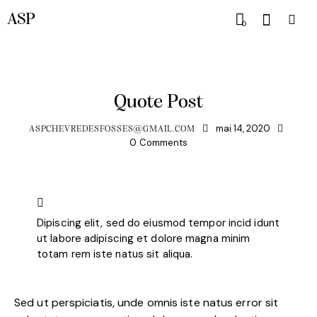
ASP
0
HORSE CLUB
Quote Post
mai 14, 2020
ASPCHEVREDESFOSSES@GMAIL.COM
0
Comments
Dipiscing elit, sed do eiusmod tempor incid idunt
ut labore adipiscing et dolore magna minim
totam rem iste natus sit aliqua.
Sed ut perspiciatis, unde omnis iste natus error sit