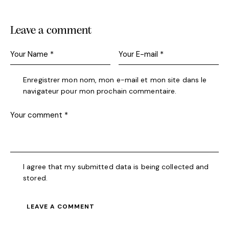
Leave a comment
Enregistrer mon nom, mon e-mail et mon site dans le
navigateur pour mon prochain commentaire.
I agree that my submitted data is being collected and
stored.